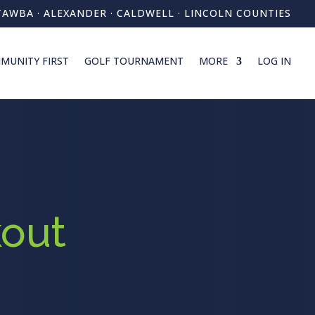
TAWBA · ALEXANDER · CALDWELL · LINCOLN COUNTIES
MUNITY FIRST
GOLF TOURNAMENT
MORE
LOG IN
out