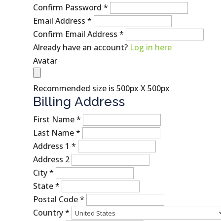
Confirm Password
*
Email Address
*
Confirm Email Address
*
Already have an account?
Log in here
Avatar
Recommended size is 500px X 500px
Billing Address
First Name
*
Last Name
*
Address 1
*
Address 2
City
*
State
*
Postal Code
*
Country
*