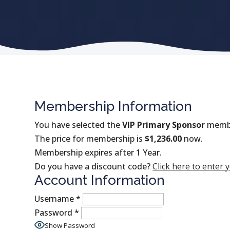
Membership Information
You have selected the
VIP Primary Sponsor
membe
The price for membership is
$1,236.00
now.
Membership expires after 1 Year.
Do you have a discount code?
Click here to enter 
Account Information
Username
*
Password
*
Show Password