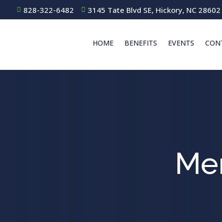
828-322-6482
3145 Tate Blvd SE, Hickory, NC 28602


HOME
BENEFITS
EVENTS
CON
Me