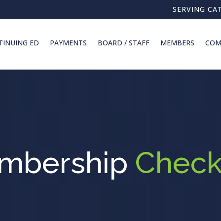
SERVING CA
TINUING ED
PAYMENTS
BOARD / STAFF
MEMBERS
COM
mbership
Check