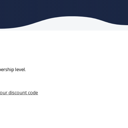
rship level.
your discount code