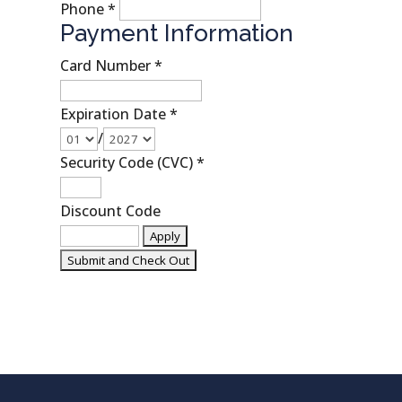
Phone
*
Payment Information
Card Number
*
Expiration Date
*
/
Security Code (CVC)
*
Discount Code